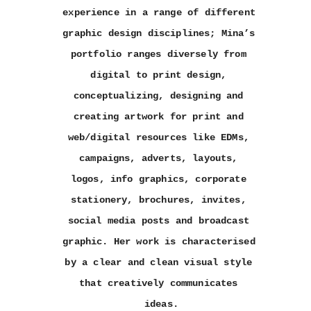
experience in a range of different 
graphic design disciplines; Mina’s 
portfolio ranges diversely from 
digital to print design, 
conceptualizing, designing and 
creating artwork for print and 
web/digital resources like EDMs, 
campaigns, adverts, layouts, 
logos, info graphics, corporate 
stationery, brochures, invites, 
social media posts and broadcast 
graphic. Her work is characterised 
by a clear and clean visual style 
that creatively communicates 
ideas.