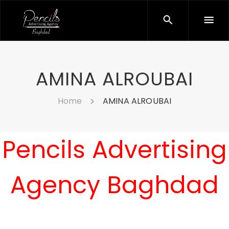
AMINA ALROUBAI
Home
AMINA ALROUBAI
Pencils Advertising
Agency Baghdad