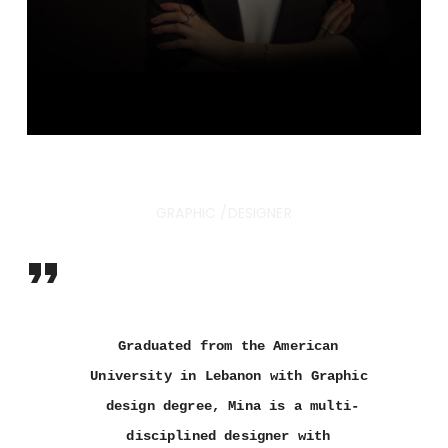
AMINA ALROUBAI
GRAPHIC /DESIGNER
Graduated from the American 
University in Lebanon with Graphic 
design degree, Mina is a multi-
disciplined designer with 