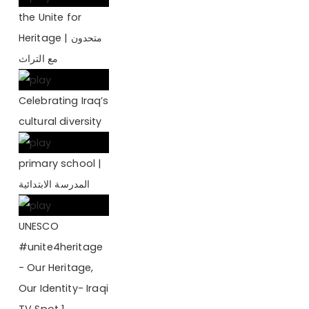
the Unite for
Heritage | متحدون
مع التراث
Celebrating Iraq’s
cultural diversity
primary school |
المدرسة الابتدائية
UNESCO
#‎unite4heritage
- Our Heritage,
Our Identity- Iraqi
TV Spot 1