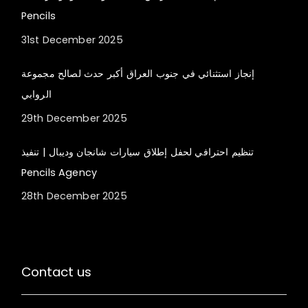
Pencils
31st December 2025
إنجاز استثنائي في جنوب العراق أكبر حدث لصالح مجموعة
الروابي
29th December 2025
تنظيم احترافي لحفل إطلاق سيارات شانجان وديبال | تنفيذ
Pencils Agency
28th December 2025
Contact us