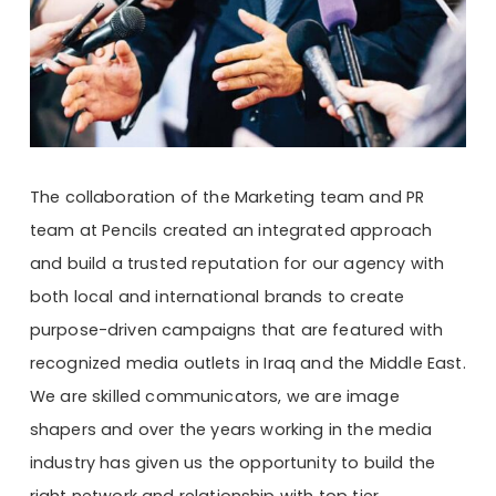
The collaboration of the Marketing team and PR
team at Pencils created an integrated approach
and build a trusted reputation for our agency with
both local and international brands to create
purpose-driven campaigns that are featured with
recognized media outlets in Iraq and the Middle East.
We are skilled communicators, we are image
shapers and over the years working in the media
industry has given us the opportunity to build the
right network and relationship with top tier