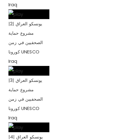
Iraq
يونسكو العراق |2|
مشروع حماية
الصحفيين في زمن
كورونا UNESCO
Iraq
يونسكو العراق |3|
مشروع حماية
الصحفيين في زمن
كورونا UNESCO
Iraq
يونسكو العراق |4|