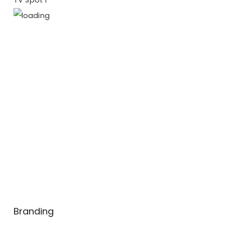
Branding