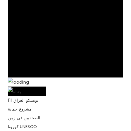
يونسكو العراق |1|
مشروع حماية
الصحفيين في زمن
كورونا UNESCO