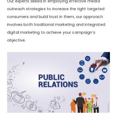
Our experts skilled in employing effective media
outreach strategies to increase the right targeted
consumers and build trust in them, our approach
involves both traditional marketing and integrated
digital marketing to achieve your campaign’s
objective.