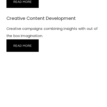
READ MORE
Creative Content Development
Creative campaigns combining insights with out of
the box imagination.
READ MORE