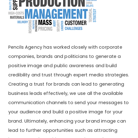
Pencils Agency has worked closely with corporate
companies, brands and politicians to generate a
positive image and public awareness and build
credibility and trust through expert media strategies.
Creating a trust for brands can lead to generating
business leads effectively, we use all the available
communication channels to send your messages to
your audience and build a positive image for your
brand. Ultimately, enhancing your brand image can
lead to further opportunities such as attracting