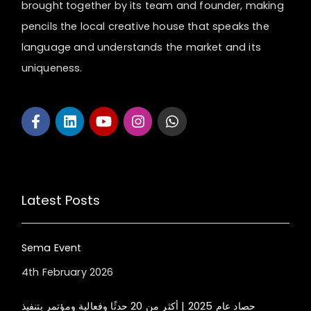
brought together by its team and founder, making
pencils the local creative house that speaks the
language and understands the market and its
uniqueness.
Latest Posts
Sema Event
4th February 2026
حصاد عام 2025 | أكثر من 20 حدثًا وفعالية ومؤتمر بتنفيذ