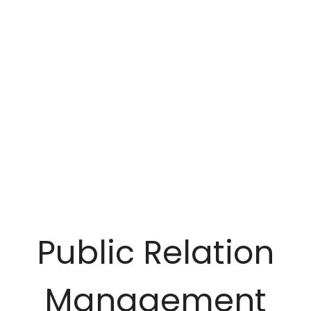
Public Relation
Management