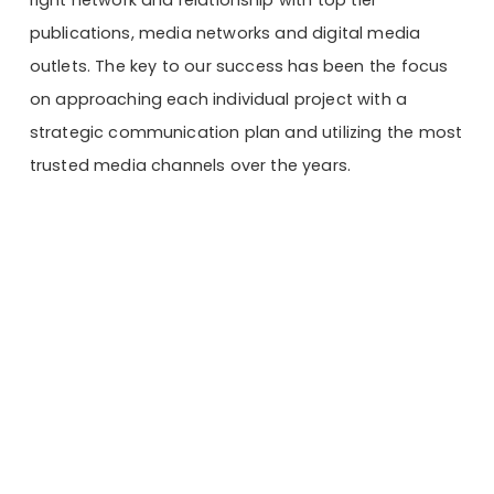
publications, media networks and digital media
outlets. The key to our success has been the focus
on approaching each individual project with a
strategic communication plan and utilizing the most
trusted media channels over the years.