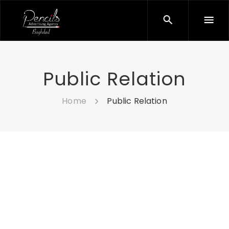
Public Relation
Home
Public Relation