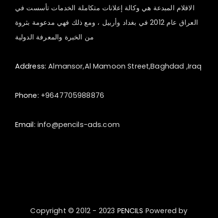
الاقلام المبدعة هي وكالة إعلانات متكاملة الخدمات تأسست في
العراق عام 2012 في بغداد وأربيل ، ومع ذلك فهي مدعومة بثروة
من الخبرة والمعرفة الدولية
Address:
Almansor,Al Mamoon Street,Baghdad ,Iraq
Phone:
+9647705988876
Email:
info@pencils-ads.com
Copyright © 2012 - 2023
PENCILS
Powered by