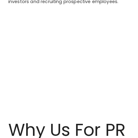
investors and recruiting prospective employees.
Why Us For PR