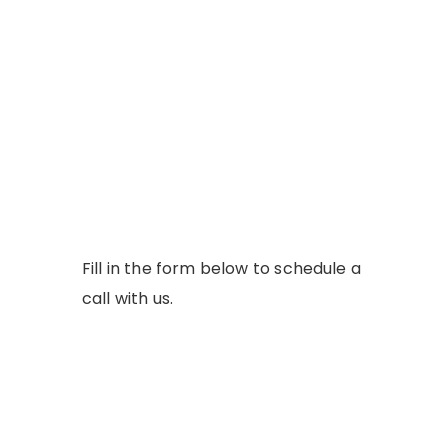
Fill in the form below to schedule a
call with us.