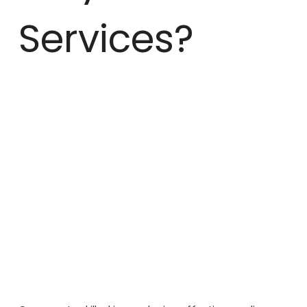
Services?