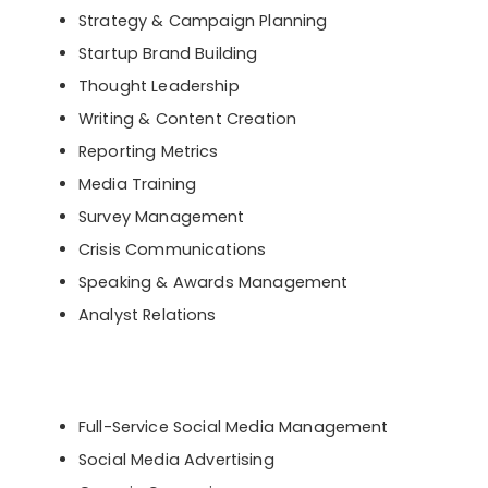
Strategy & Campaign Planning
Startup Brand Building
Thought Leadership
Writing & Content Creation
Reporting Metrics
Media Training
Survey Management
Crisis Communications
Speaking & Awards Management
Analyst Relations
Full-Service Social Media Management
Social Media Advertising