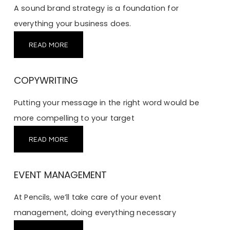
A sound brand strategy is a foundation for
everything your business does.
READ MORE
COPYWRITING
Putting your message in the right word would be
more compelling to your target
READ MORE
EVENT MANAGEMENT
At Pencils, we’ll take care of your event
management, doing everything necessary