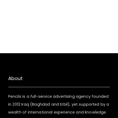
About
Pencils is a full-service advertising agency founded
in 2012 Iraq (Baghdad and Erbil), yet supported by a
wealth of international experience and knowledge.