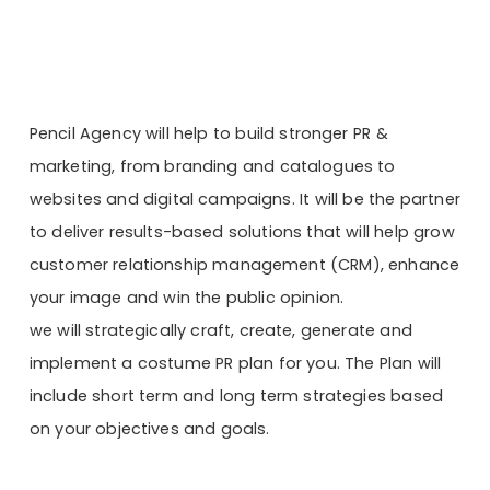
Pencil Agency will help to build stronger PR &
marketing, from branding and catalogues to
websites and digital campaigns. It will be the partner
to deliver results-based solutions that will help grow
customer relationship management (CRM), enhance
your image and win the public opinion.
we will strategically craft, create, generate and
implement a costume PR plan for you. The Plan will
include short term and long term strategies based
on your objectives and goals.