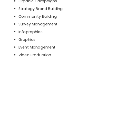
Organic Campaigns
Strategy Brand Building
Community Building
Survey Management
Infographics
Graphics
Event Management
Video Production