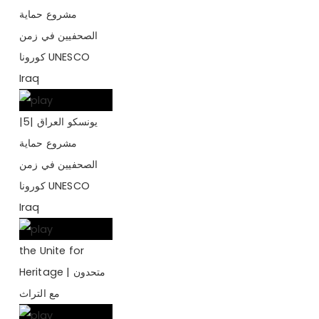
مشروع حماية
الصحفيين في زمن
كورونا UNESCO
Iraq
يونسكو العراق |5|
مشروع حماية
الصحفيين في زمن
كورونا UNESCO
Iraq
the Unite for
Heritage | متحدون
مع التراث