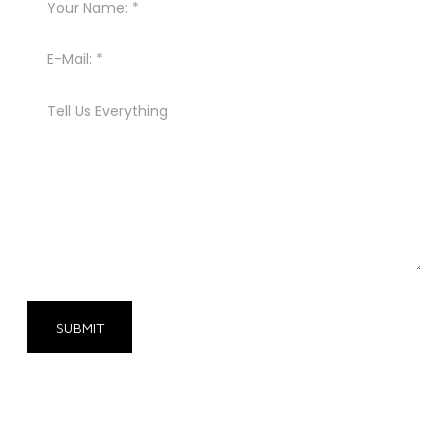
SUBMIT